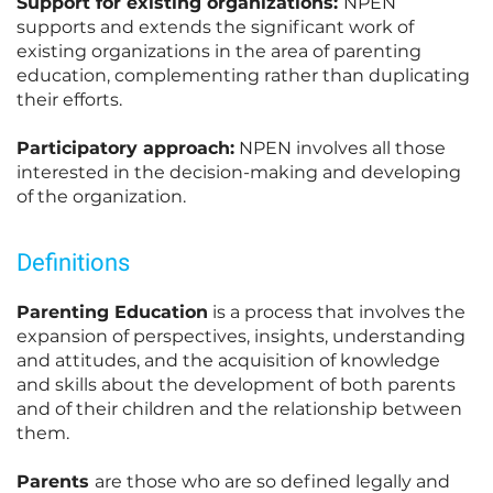
Support for existing organizations:
NPEN
supports and extends the significant work of
existing organizations in the area of parenting
education, complementing rather than duplicating
their efforts.
Participatory approach:
NPEN involves all those
interested in the decision-making and developing
of the organization.
Definitions
Parenting Education
is a process that involves the
expansion of perspectives, insights, understanding
and attitudes, and the acquisition of knowledge
and skills about the development of both parents
and of their children and the relationship between
them.
Parents
are those who are so defined legally and