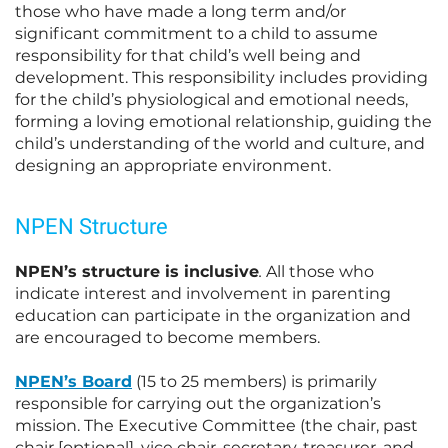
those who have made a long term and/or
significant commitment to a child to assume
responsibility for that child’s well being and
development. This responsibility includes providing
for the child’s physiological and emotional needs,
forming a loving emotional relationship, guiding the
child’s understanding of the world and culture, and
designing an appropriate environment.
NPEN Structure
NPEN’s structure is inclusive
.
All those who
indicate interest and involvement in parenting
education can participate in the organization and
are encouraged to become members.
NPEN’s Board
(15 to 25 members) is primarily
responsible for carrying out the organization’s
mission. The Executive Committee (the chair, past
chair [optional], vice chair, secretary, treasurer, and