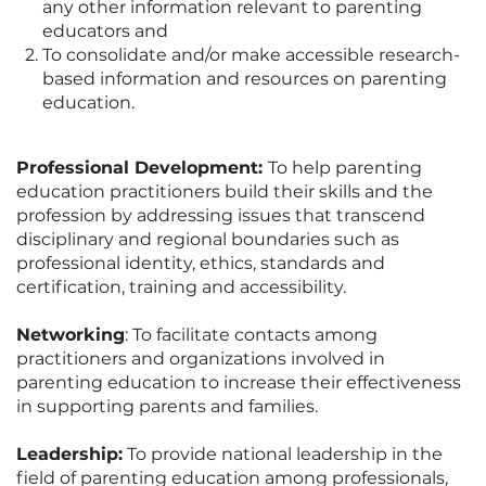
any other information relevant to parenting
educators and
To consolidate and/or make accessible research-
based information and resources on parenting
education.
Professional Development:
To help parenting
education practitioners build their skills and the
profession by addressing issues that transcend
disciplinary and regional boundaries such as
professional identity, ethics, standards and
certification, training and accessibility.
Networking
: To facilitate contacts among
practitioners and organizations involved in
parenting education to increase their effectiveness
in supporting parents and families.
Leadership:
To provide national leadership in the
field of parenting education among professionals,