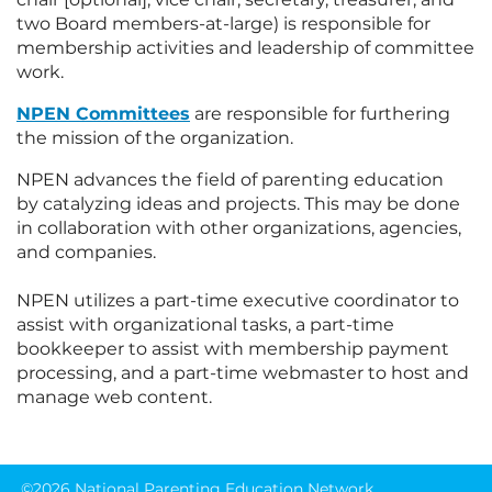
two Board members-at-large) is responsible for
membership activities and leadership of committee
work.
NPEN Committees
are responsible for furthering
the mission of the organization.
NPEN advances the field of parenting education
by catalyzing ideas and projects. This may be done
in collaboration with other organizations, agencies,
and companies.
NPEN utilizes a
part-time executive coordinator
to
assist with organizational tasks, a part-time
bookkeeper to assist with membership payment
processing, and a part-time webmaster to host and
manage web content.
©2026 National Parenting Education Network