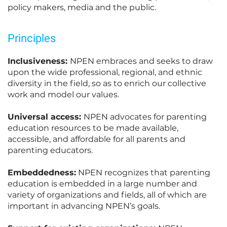
policy makers, media and the public.
Principles
Inclusiveness:
NPEN embraces and seeks to draw
upon the wide professional, regional, and ethnic
diversity in the field, so as to enrich our collective
work and model our values.
Universal access:
NPEN advocates for parenting
education resources to be made available,
accessible, and affordable for all parents and
parenting educators.
Embeddedness:
NPEN recognizes that parenting
education is embedded in a large number and
variety of organizations and fields, all of which are
important in advancing NPEN’s goals.