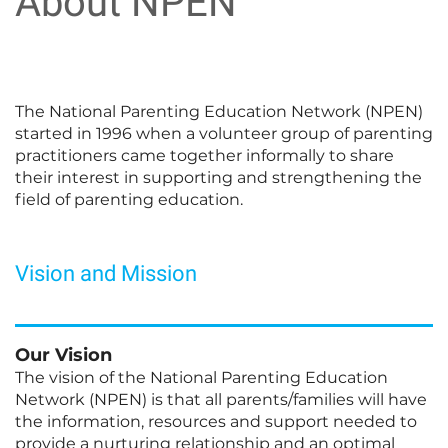
About NPEN
The National Parenting Education Network (NPEN)
started in 1996 when a volunteer group of parenting
practitioners came together informally to share
their interest in supporting and strengthening the
field of parenting education.
Vision and Mission
Our Vision
The vision of the National Parenting Education
Network (NPEN) is that all parents/families will have
the information, resources and support needed to
provide a nurturing relationship and an optimal