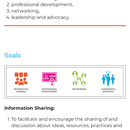
professional development,
networking,
leadership and advocacy.
Goals
Information Sharing:
To facilitate and encourage the sharing of and
discussion about ideas, resources, practices and