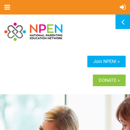
Join NPEN! »
DONATE »