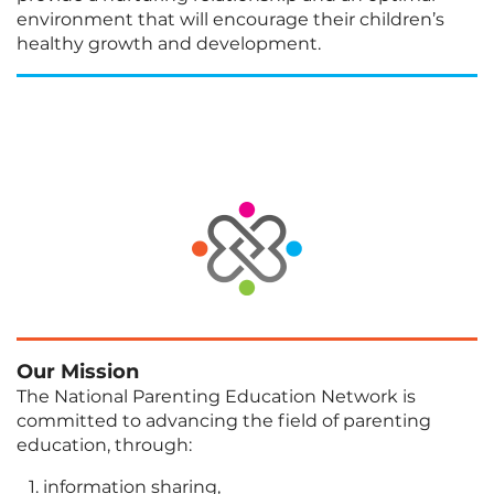
environment that will encourage their children’s
healthy growth and development.
Our Mission
The National Parenting Education Network is
committed to advancing the field of parenting
education, through:
information sharing,