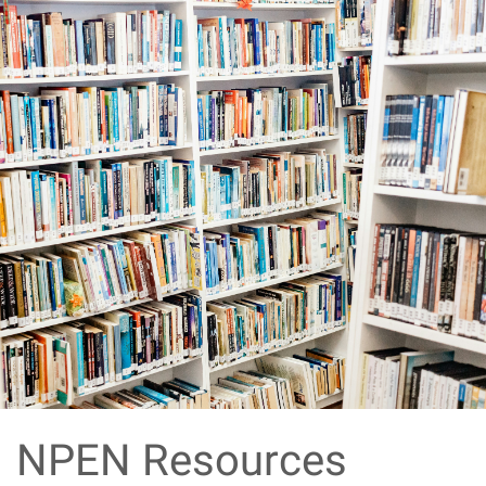
NPEN Resources