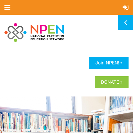
Join NPEN! »
DONATE »