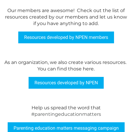
Our members are awesome! Check out the list of
resources created by our members and let us know
if you have anything to add.
Resources developed by NPEN members
As an organization, we also create various resources.
You can find those here.
Resources developed by NPEN
Help us spread the word that
#parentingeducationmatters
Parenting education matters messaging campaign