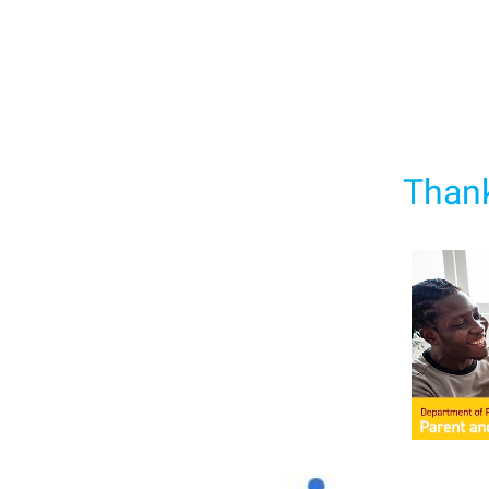
Thank