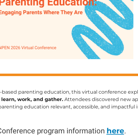
-based parenting education, this virtual conference ex
 learn, work, and gather.
Attendees discovered new appr
enting education relevant, accessible, and impactful i
here
Conference program information
.