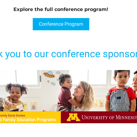
Explore the full conference program!
Conference Program
 you to our conference sponsor