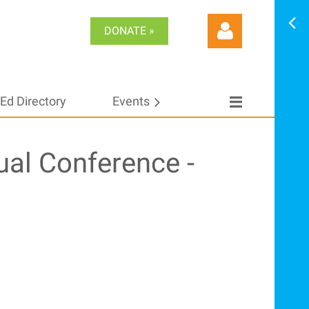
DONATE »
Ed Directory
Events
Log in
ual Conference -