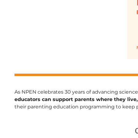
As NPEN celebrates 30 years of advancing science
educators can support parents where they live,
their parenting education programming to keep par