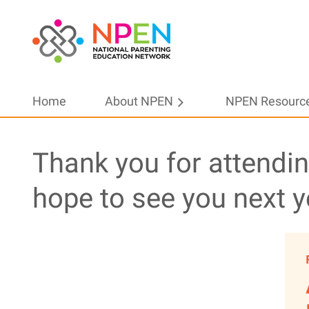
Home
About NPEN
NPEN Resourc
Thank you for attendi
hope to see you next y