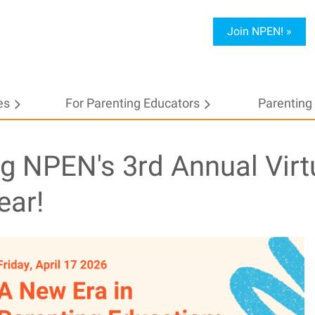
Join NPEN! »
es
For Parenting Educators
≡
Parenting 
ng NPEN's 3rd Annual Virt
ear!