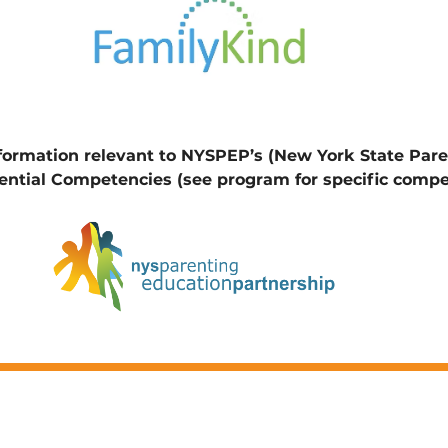
nformation relevant to NYSPEP’s (New York State Par
ential Competencies (see program for specific compe