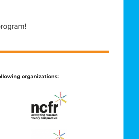
program!
llowing organizations: