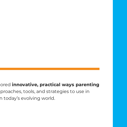
plored
innovative, practical ways parenting
oaches, tools, and strategies to use in
n today’s evolving world.