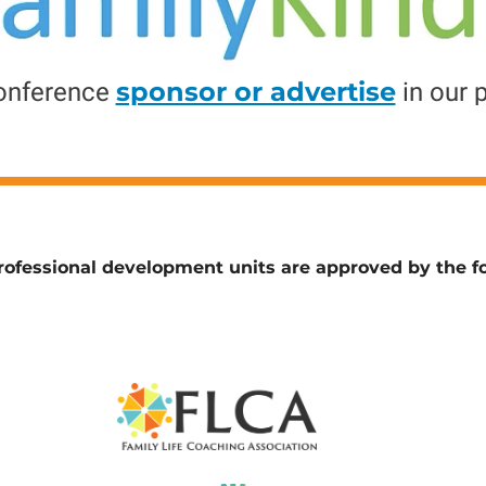
sponsor or advertise
onference
in our 
ofessional development units are approved by the fo