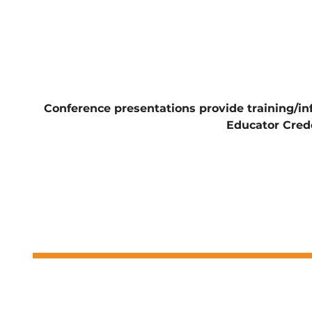
Conference presentations provide training/i
Educator Cred