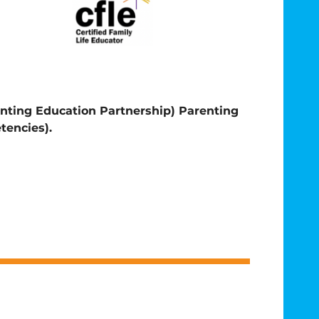
enting Education Partnership)
Parenting
tencies).