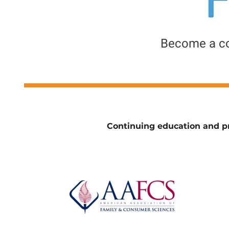
Become a c
Continuing education and pr