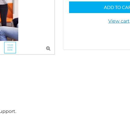
ADD TO CA
View cart

pport.
