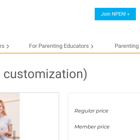
Join NPEN! »
es
For Parenting Educators
≡
Parenting 
 customization)
Regular price
Member price