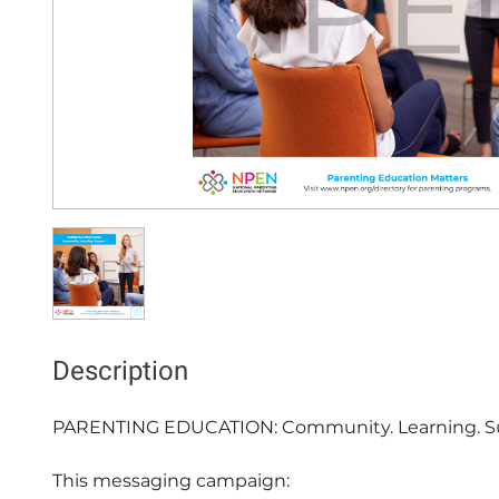
Description
PARENTING EDUCATION: Community. Learning. Su
This messaging campaign:
