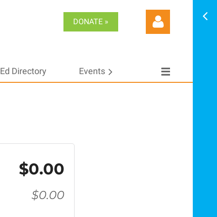
DONATE »
Ed Directory
Events
Log in
$0.00
$0.00