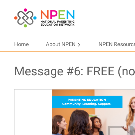
Home
About NPEN
NPEN Resourc
Message #6: FREE (no