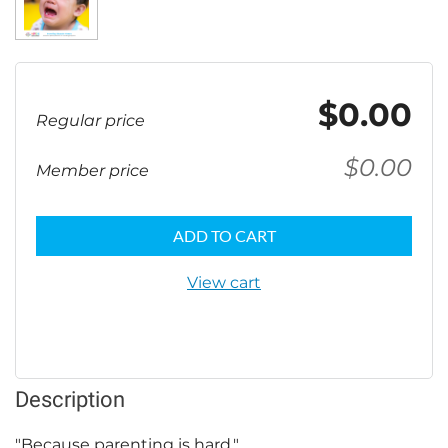
$0.00
Regular price
$0.00
Member price
ADD TO CART
View cart
Description
"Because parenting is hard."
