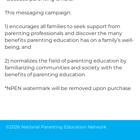
This messaging campaign:

1) encourages all families to seek support from 
parenting professionals and discover the many 
benefits parenting education has on a family’s well-
being, and

2) normalizes the field of parenting education by 
familiarizing communities and society with the 
benefits of parenting education.

*NPEN watermark will be removed upon purchase
©2026 National Parenting Education Network