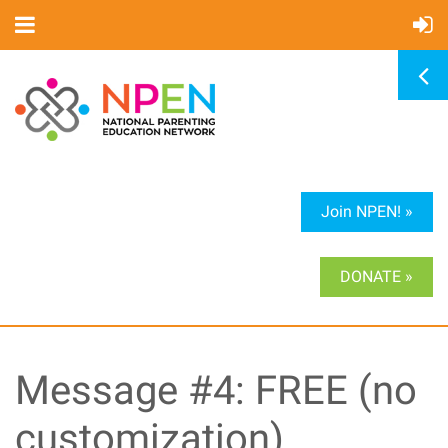
Join NPEN! »
DONATE »
Message #4: FREE (no
customization)